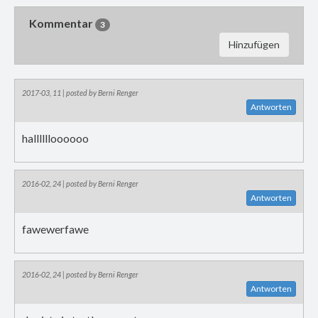
Kommentar
3
Hinzufügen
2017-03, 11 | posted by Berni Renger
Antworten
halllllloooooo
2016-02, 24 | posted by Berni Renger
Antworten
fawewerfawe
2016-02, 24 | posted by Berni Renger
Antworten